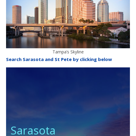
Tampa’s Skyline
Search Sarasota and St Pete by clicking below
Sarasota