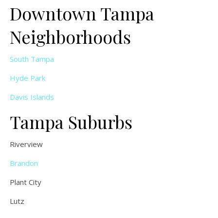
Downtown Tampa
Neighborhoods
South Tampa
Hyde Park
Davis Islands
Tampa Suburbs
Riverview
Brandon
Plant City
Lutz