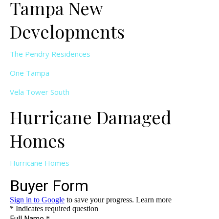
Tampa New
Developments
The Pendry Residences
One Tampa
Vela Tower South
Hurricane Damaged
Homes
Hurricane Homes