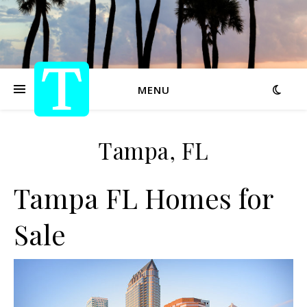
MENU
Tampa, FL
Tampa FL Homes for
Sale