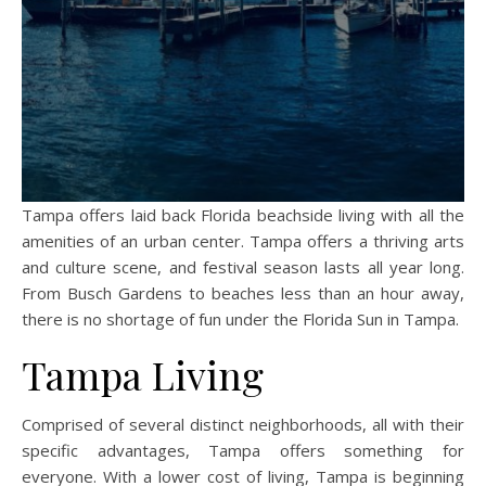
Tampa offers laid back Florida beachside living with all the
amenities of an urban center. Tampa offers a thriving arts
and culture scene, and festival season lasts all year long.
From Busch Gardens to beaches less than an hour away,
there is no shortage of fun under the Florida Sun in Tampa.
Tampa Living
Comprised of several distinct neighborhoods, all with their
specific advantages, Tampa offers something for
everyone. With a lower cost of living, Tampa is beginning