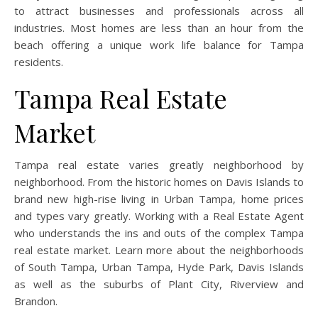
to attract businesses and professionals across all
industries. Most homes are less than an hour from the
beach offering a unique work life balance for Tampa
residents.
Tampa Real Estate
Market
Tampa real estate varies greatly neighborhood by
neighborhood. From the historic homes on Davis Islands to
brand new high-rise living in Urban Tampa, home prices
and types vary greatly. Working with a Real Estate Agent
who understands the ins and outs of the complex Tampa
real estate market. Learn more about the neighborhoods
of South Tampa, Urban Tampa, Hyde Park, Davis Islands
as well as the suburbs of Plant City, Riverview and
Brandon.