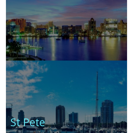
St Pete