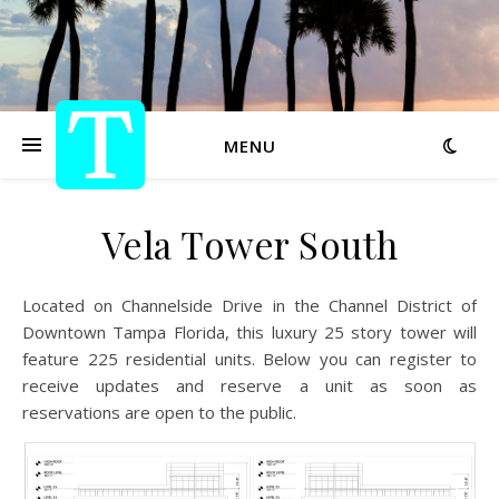
MENU
Vela Tower South
Located on Channelside Drive in the Channel District of
Downtown Tampa Florida, this luxury 25 story tower will
feature 225 residential units. Below you can register to
receive updates and reserve a unit as soon as
reservations are open to the public.