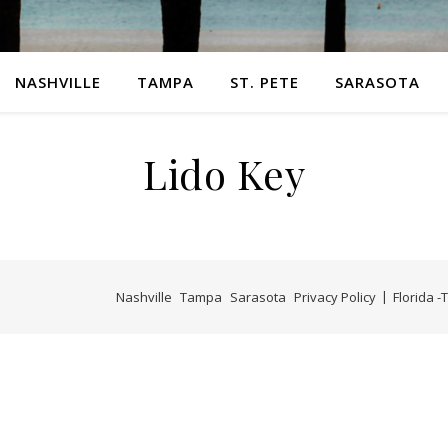
NASHVILLE
TAMPA
ST. PETE
SARASOTA
Lido Key
Nashville
Tampa
Sarasota
Privacy Policy
Florida 