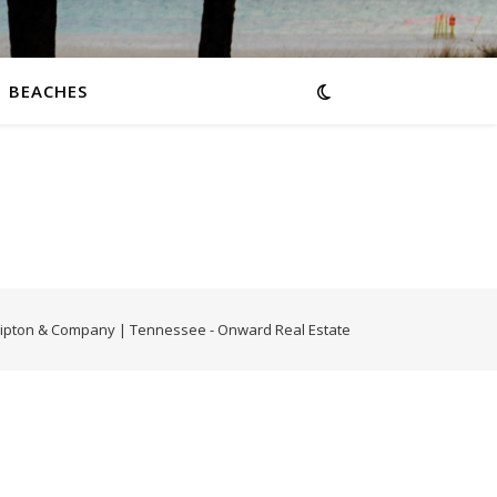
BEACHES
-Tipton & Company | Tennessee - Onward Real Estate