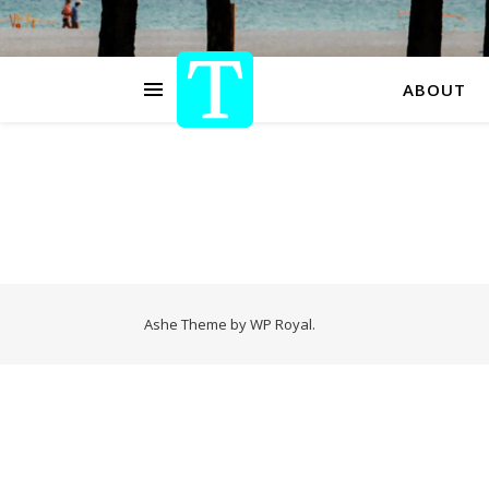
ABOUT
Ashe Theme by
WP Royal
.