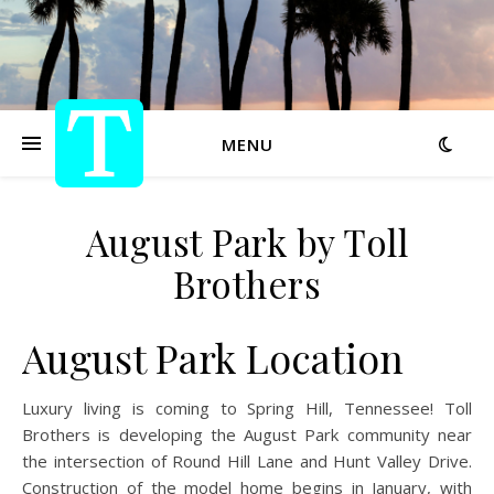
MENU
August Park by Toll
Brothers
August Park Location
Luxury living is coming to Spring Hill, Tennessee! Toll
Brothers is developing the August Park community near
the intersection of Round Hill Lane and Hunt Valley Drive.
Construction of the model home begins in January, with