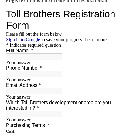
Register below to receive updates via email