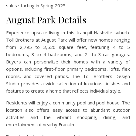
sales starting in Spring 2025.
August Park Details
Experience upscale living in this tranquil Nashville suburb.
Toll Brothers at August Park will offer new homes ranging
from 2,795 to 3,520 square feet, featuring 4 to 5
bedrooms, 3 to 4 bathrooms, and 2- to 3-car garages.
Buyers can personalize their homes with a variety of
options, including first-floor primary bedrooms, lofts, flex
rooms, and covered patios. The Toll Brothers Design
Studio provides a wide selection of luxurious finishes and
features to create a home that reflects individual style.
Residents will enjoy a community pool and pool house. The
location also offers easy access to abundant outdoor
activities and the vibrant shopping, dining, and
entertainment of nearby Franklin.