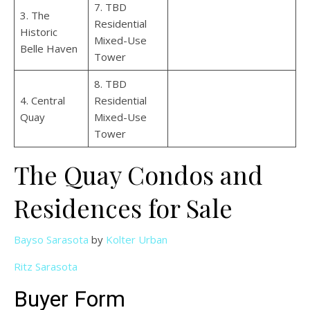
7. TBD
3. The
Residential
Historic
Mixed-Use
Belle Haven
Tower
8. TBD
4. Central
Residential
Quay
Mixed-Use
Tower
The Quay Condos and
Residences for Sale
Bayso Sarasota
by
Kolter Urban
Ritz Sarasota