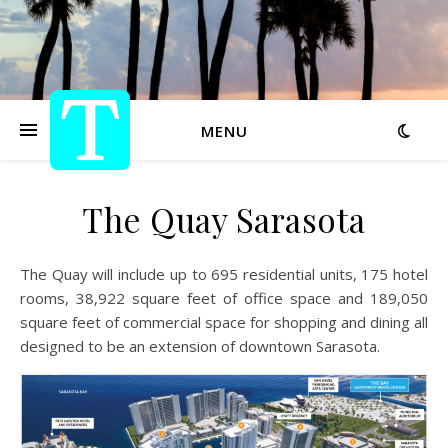
MENU
The Quay Sarasota
The Quay will include up to 695 residential units, 175 hotel
rooms, 38,922 square feet of office space and 189,050
square feet of commercial space for shopping and dining all
designed to be an extension of downtown Sarasota.