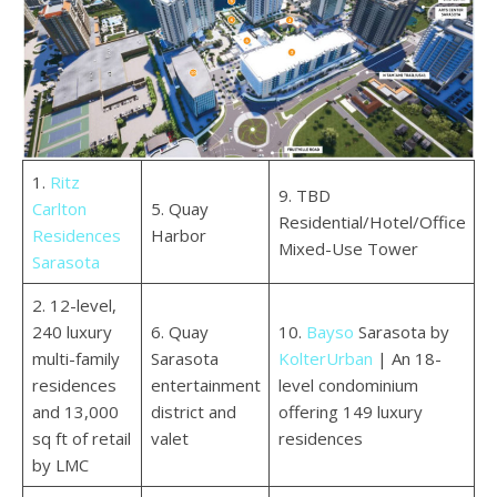
1.
Ritz
9. TBD
Carlton
5. Quay
Residential/Hotel/Office
Residences
Harbor
Mixed-Use Tower
Sarasota
2. 12-level,
240 luxury
6. Quay
10.
Bayso
Sarasota by
multi-family
Sarasota
KolterUrban
| An 18-
residences
entertainment
level condominium
and 13,000
district and
offering 149 luxury
sq ft of retail
valet
residences
by LMC